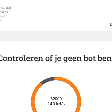
Controleren of je geen bot ben
67000
14.4 kH/s