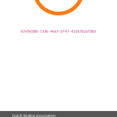
67e9d388-7336-46e3-bf47-41567b2afdb5
Dutch Birding Association