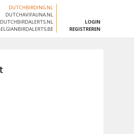
DUTCHBIRDING.NL
DUTCHAVIFAUNA.NL
🇬🇧
DUTCHBIRDALERTS.NL
LOGIN
BELGIANBIRDALERTS.BE
REGISTREREN
t