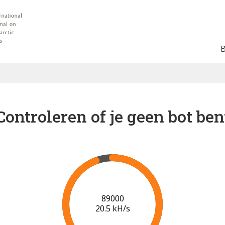
Controleren of je geen bot ben
91000
20.7 kH/s