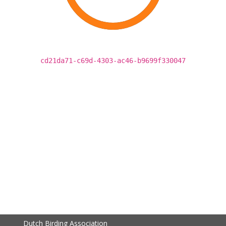
cd21da71-c69d-4303-ac46-b9699f330047
Dutch Birding Association