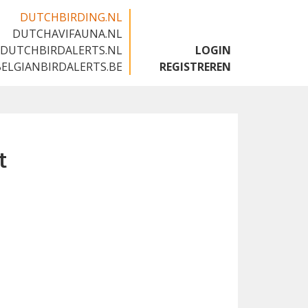
DUTCHBIRDING.NL
DUTCHAVIFAUNA.NL
🇬🇧
DUTCHBIRDALERTS.NL
LOGIN
BELGIANBIRDALERTS.BE
REGISTREREN
t