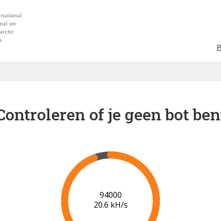
Controleren of je geen bot ben
100000
20.8 kH/s