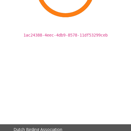
1ac24388-4eec-4db9-8578-11df53299ceb
Dutch Birding Association