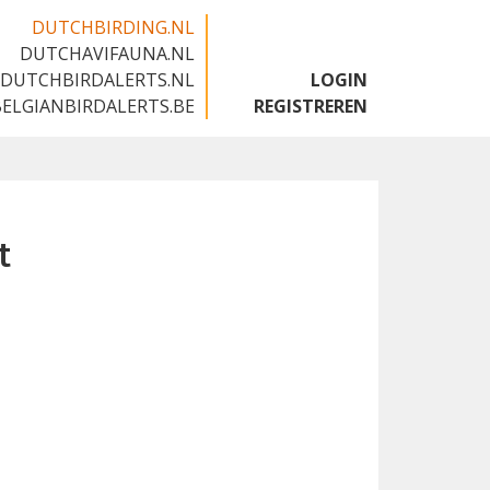
DUTCHBIRDING.NL
DUTCHAVIFAUNA.NL
🇬🇧
DUTCHBIRDALERTS.NL
LOGIN
BELGIANBIRDALERTS.BE
REGISTREREN
t