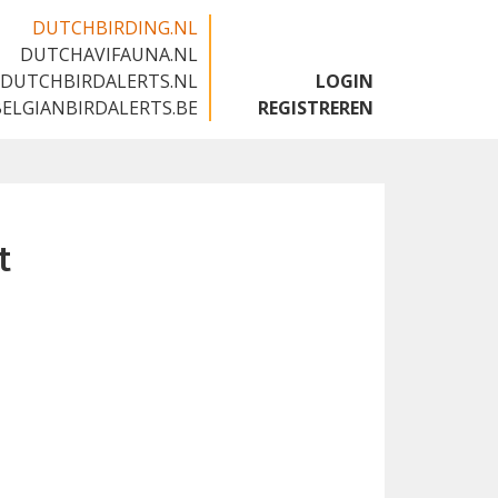
DUTCHBIRDING.NL
DUTCHAVIFAUNA.NL
🇬🇧
DUTCHBIRDALERTS.NL
LOGIN
BELGIANBIRDALERTS.BE
REGISTREREN
t