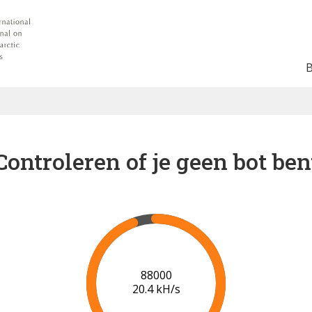
Controleren of je geen bot ben
91000
20.6 kH/s