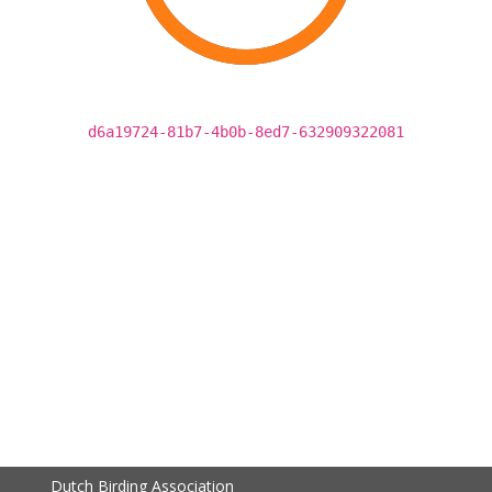
d6a19724-81b7-4b0b-8ed7-632909322081
Dutch Birding Association