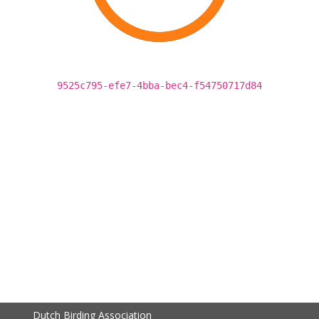
9525c795-efe7-4bba-bec4-f54750717d84
Dutch Birding Association