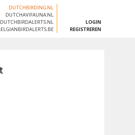
DUTCHBIRDING.NL
DUTCHAVIFAUNA.NL
🇬🇧
DUTCHBIRDALERTS.NL
LOGIN
BELGIANBIRDALERTS.BE
REGISTREREN
t