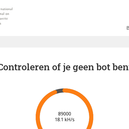
Controleren of je geen bot ben
91000
18.2 kH/s