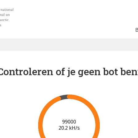
Controleren of je geen bot ben
102000
20.3 kH/s