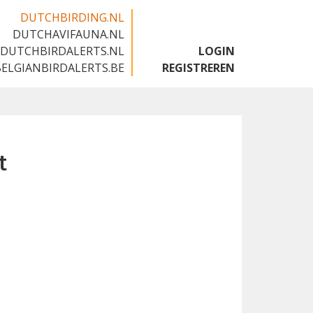
DUTCHBIRDING.NL
DUTCHAVIFAUNA.NL
🇬🇧
DUTCHBIRDALERTS.NL
LOGIN
BELGIANBIRDALERTS.BE
REGISTREREN
t