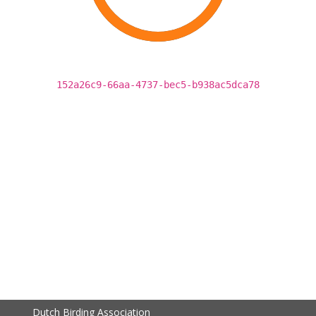
152a26c9-66aa-4737-bec5-b938ac5dca78
Dutch Birding Association