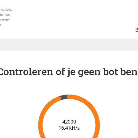
Controleren of je geen bot ben
49000
17.3 kH/s