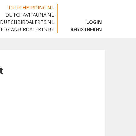
DUTCHBIRDING.NL
DUTCHAVIFAUNA.NL
🇬🇧
DUTCHBIRDALERTS.NL
LOGIN
BELGIANBIRDALERTS.BE
REGISTREREN
t