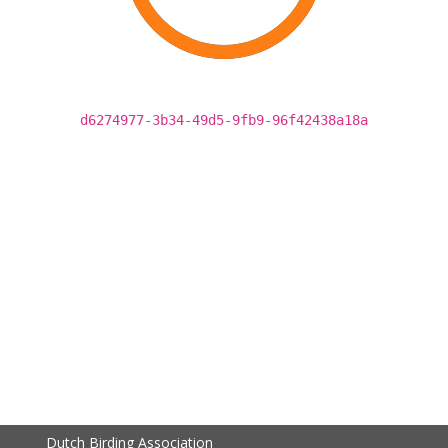
d6274977-3b34-49d5-9fb9-96f42438a18a
Dutch Birding Association