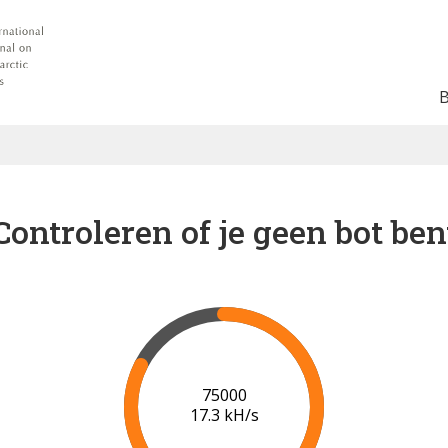
Controleren of je geen bot ben
80000
17.7 kH/s