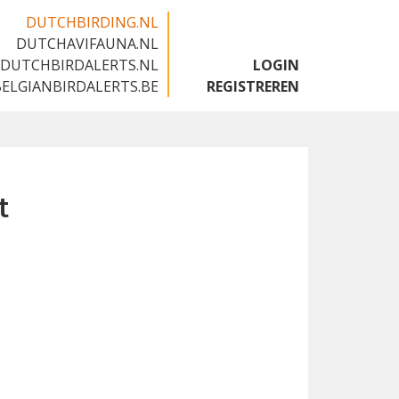
DUTCHBIRDING.NL
DUTCHAVIFAUNA.NL
🇬🇧
DUTCHBIRDALERTS.NL
LOGIN
BELGIANBIRDALERTS.BE
REGISTREREN
t