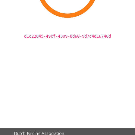
d1c22845-49cf-4399-8d60-9d7c4d16746d
Dutch Birding Association