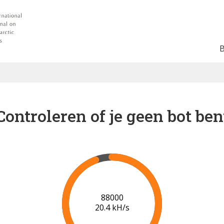
Controleren of je geen bot ben
94000
20.8 kH/s