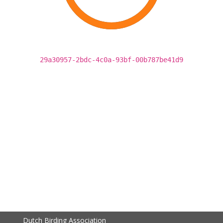
29a30957-2bdc-4c0a-93bf-00b787be41d9
Dutch Birding Association