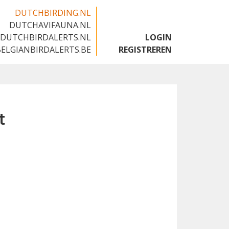
DUTCHBIRDING.NL
DUTCHAVIFAUNA.NL
🇬🇧
DUTCHBIRDALERTS.NL
LOGIN
BELGIANBIRDALERTS.BE
REGISTREREN
t