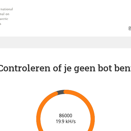
Controleren of je geen bot ben
91000
20.2 kH/s