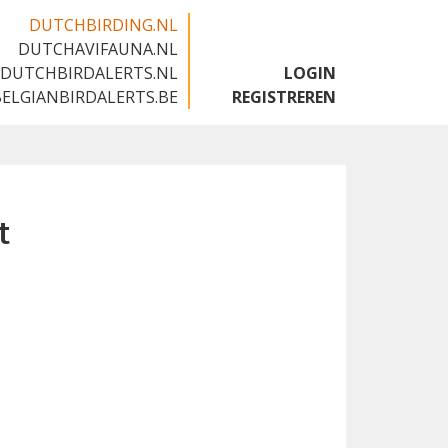
DUTCHBIRDING.NL
DUTCHAVIFAUNA.NL
🇬🇧
DUTCHBIRDALERTS.NL
LOGIN
BELGIANBIRDALERTS.BE
REGISTREREN
t