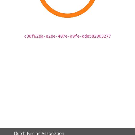
c38f62ea-e2ee-407e-a9fe-dde582003277
Dutch Birding Association